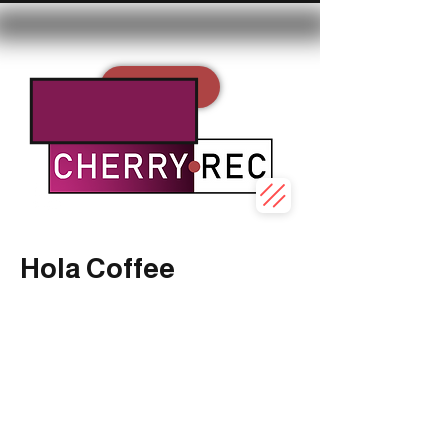
REC
Hola Coffee